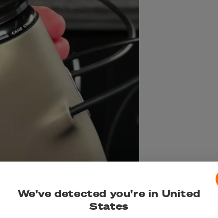
We've detected you're in United
States