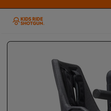
Skip to
product
information