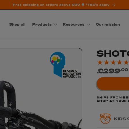
Free shipping on orders above £30 🚚 *T&C's apply
Shop all
Products
Resources
Our mission
SHOT
Regular
£299
.00
price
SHIPS FROM BE
SHOP AT YOUR 
KIDS 