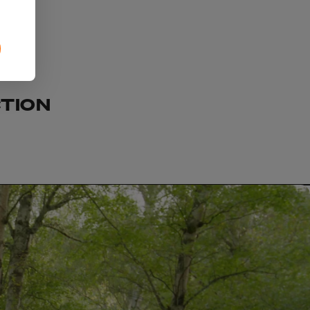
CTION