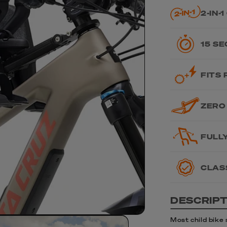
2-IN-
15 S
FITS
ZERO
FULL
CLAS
DESCRIPT
Most child bike