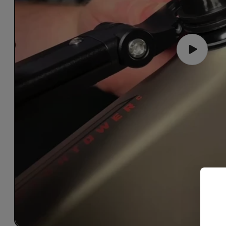
Play
video