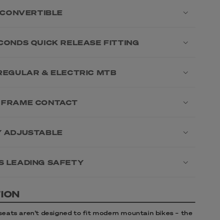
1 CONVERTIBLE
ECONDS QUICK RELEASE FITTING
 REGULAR & ELECTRIC MTB
 FRAME CONTACT
Y ADJUSTABLE
S LEADING SAFETY
ION
 seats aren’t designed to fit modern mountain bikes – the