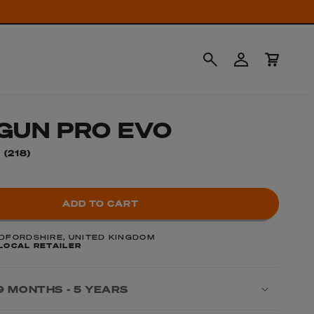
Log
Cart
in
GUN PRO EVO
218
(218)
total
reviews
ADD TO CART
DFORDSHIRE, UNITED KINGDOM
LOCAL RETAILER
9 MONTHS - 5 YEARS