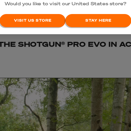
Would you like to visit our United States store?
VISIT US STORE
STAY HERE
THE SHOTGUN® PRO EVO IN A