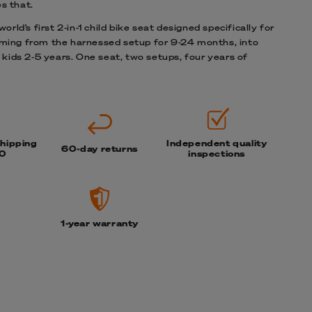
s that.
orld’s first 2-in-1 child bike seat designed specifically for
ing from the harnessed setup for 9-24 months, into
 kids 2-5 years. One seat, two setups, four years of
shipping
Independent quality
60-day returns
0
inspections
1-year warranty