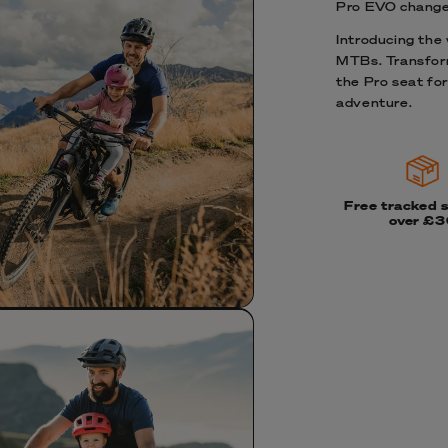
Pro EVO change
Introducing the w
MTBs. Transform
the Pro seat for
adventure.
Free tracked 
over £3